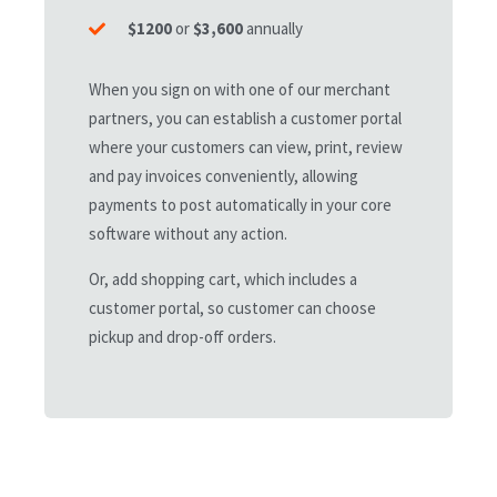
business units, venues, equipment, or more.
$1200
or
$3,600
annually
When you sign on with one of our merchant
Contact Us Today
partners, you can establish a customer portal
where your customers can view, print, review
and pay invoices conveniently, allowing
payments to post automatically in your core
software without any action.
ELITE
Or, add shopping cart, which includes a
customer portal, so customer can choose
custom pricing
pickup and drop-off orders.
51+
Core Users
500+
Staff Mobile Apps
24/7
Customer Support