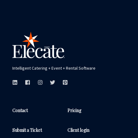
You have it all—an enterprise team, multiple
brands and/or venues and are ready to
connect all of your properties with the most
powerful and seamless platform.
Get for More Info
Intelligent Catering + Event + Rental Software
Contact
Pricing
Submit a Ticket
Client login