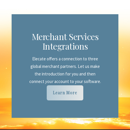
Sales
CRM Leads/Customers
Custom Proposals & Reports
Advanced Reporting
with PowerBI
Food & Beverage
Module
Merchant Services
Equipment & Inventory
Module
Integrations
Finance & Accounting
Module
Elecate offers a connection to three
Staffing
Module
global merchant partners. Let us make
Merchant Services
Integration
the introduction for you and then
connect
your
account to your software.
Customer Portal
Learn More
Shopping Cart
site
Enterprise
dashboard
Marketing
support
Academy
Learning Center