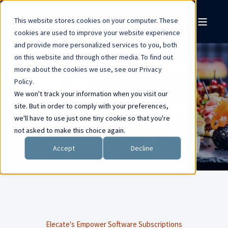
This website stores cookies on your computer. These
cookies are used to improve your website experience
and provide more personalized services to you, both
on this website and through other media. To find out
more about the cookies we use, see our Privacy
Policy.
PRICING
We won't track your information when you visit our
site. But in order to comply with your preferences,
we'll have to use just one tiny cookie so that you're
not asked to make this choice again.
Accept
Decline
Elecate's Empower Software Subscriptions