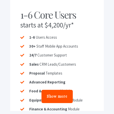
1-6 Core Users
starts at $4,200/yr*
1-6
Users Access
30+
Staff Mobile App Accounts
24/7
Customer Support
Sales
CRM Leads/Customers
Proposal
Templates
Advanced Reporting
Food & Beverage
Module
Show more
Equipment & Inventory
Module
Finance & Accounting
Module