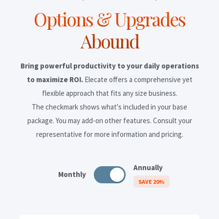
Options & Upgrades
Abound
Bring powerful productivity to your daily operations
to maximize ROI.
Elecate offers a comprehensive yet
flexible approach that fits any size business.
The checkmark shows what's included in your base
package. You may add-on other features. Consult your
representative for more information and pricing.
Annually
Monthly
SAVE 20%