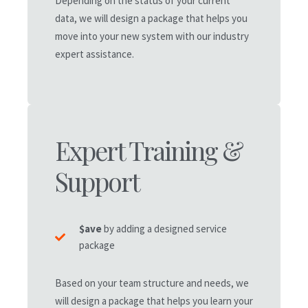
Depending on the status of your current
data, we will design a package that helps you
move into your new system with our industry
expert assistance.
Recommended
7-50 Core Users
Expert Training &
starts at $8,400/yr*
Support
7-50
Tiered User Accounts
70+
Staff Mobile App Accounts
$ave
by adding a designed service
24/7
Customer Support
package
Sales
CRM Leads/Customers
Based on your team structure and needs, we
Custom Proposals & Reports
will design a package that helps you learn your