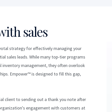
with sales
tal strategy for effectively managing your
ial sales leads. While many top-tier programs
ical inventory management, they often overlook
ips. Empower™ is designed to fill this gap,
l client to sending out a thank you note after
organization's engagement with customers at