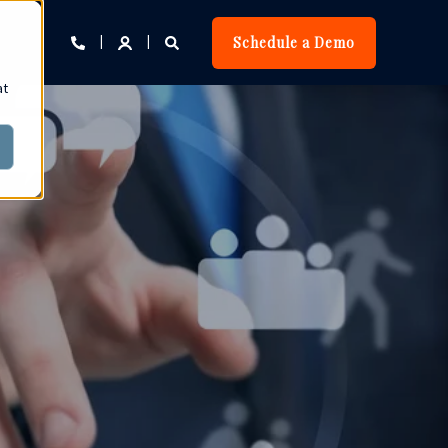
Schedule a Demo
at