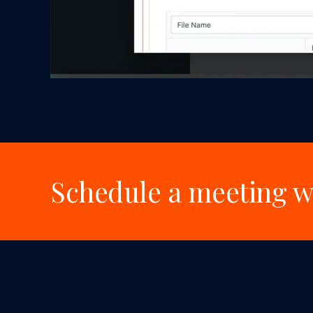
Schedule a meeting wi