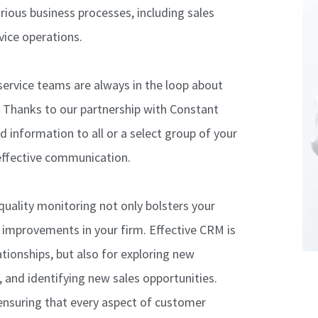
rious business processes, including sales
vice operations.
ervice teams are always in the loop about
s. Thanks to our partnership with Constant
 information to all or a select group of your
effective communication.
quality monitoring not only bolsters your
l improvements in your firm. Effective CRM is
ationships, but also for exploring new
 and identifying new sales opportunities.
ensuring that every aspect of customer