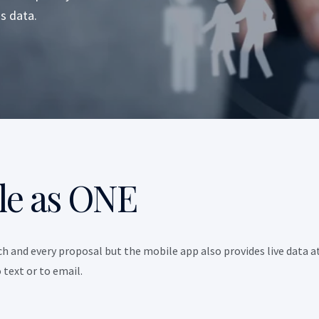
s data.
le as ONE
h and every proposal but the mobile app also provides live data a
text or to email.