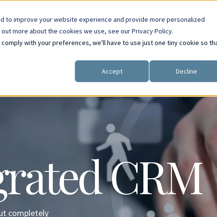
ed to improve your website experience and provide more personalized
Support
Resources
d out more about the cookies we use, see our Privacy Policy.
o comply with your preferences, we'll have to use just one tiny cookie so th
Accept
Decline
egrated CRM
but completely