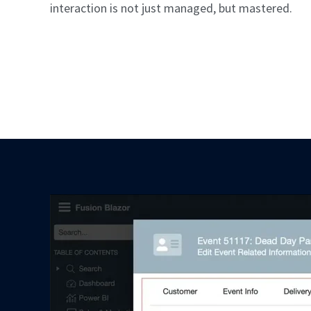
interaction is not just managed, but mastered.