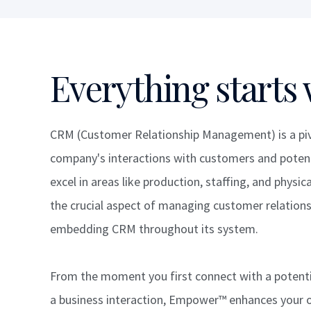
Everything starts 
CRM (Customer Relationship Management) is a pivo
company's interactions with customers and potent
excel in areas like production, staffing, and phys
the crucial aspect of managing customer relationsh
embedding CRM throughout its system.
From the moment you first connect with a potentia
a business interaction, Empower™ enhances your 