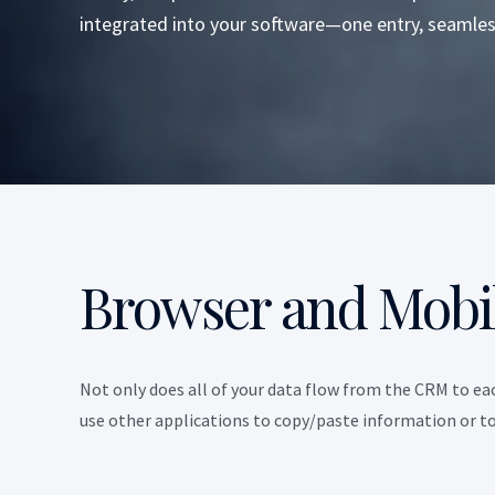
integrated into your software—one entry, seamles
Browser and Mobi
Not only does all of your data flow from the CRM to eac
use other applications to copy/paste information or to 