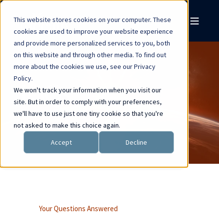
This website stores cookies on your computer. These
cookies are used to improve your website experience
and provide more personalized services to you, both
on this website and through other media. To find out
more about the cookies we use, see our Privacy
Policy.
FAQs
We won't track your information when you visit our
site. But in order to comply with your preferences,
we'll have to use just one tiny cookie so that you're
not asked to make this choice again.
Accept
Decline
Your Questions Answered