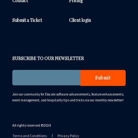
Contact
Pricing
Submit a Ticket
Client login
SUBSCRIBE TO OUR NEWSLETTER
Join our community for Elecate software advancements, feature enhancements,
event management, and hospitality tips and tricks via our monthly newsletter!
All rights reserved ©️2024
Terms and Conditions
Privacy Policy