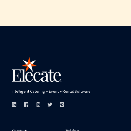
Intelligent Catering + Event + Rental Software