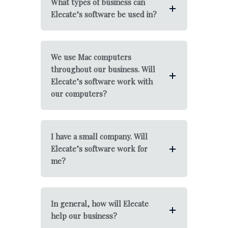
What types of business can
Elecate’s software be used in?
We use Mac computers
throughout our business. Will
Elecate’s software work with
our computers?
I have a small company. Will
Elecate’s software work for
me?
In general, how will Elecate
help our business?