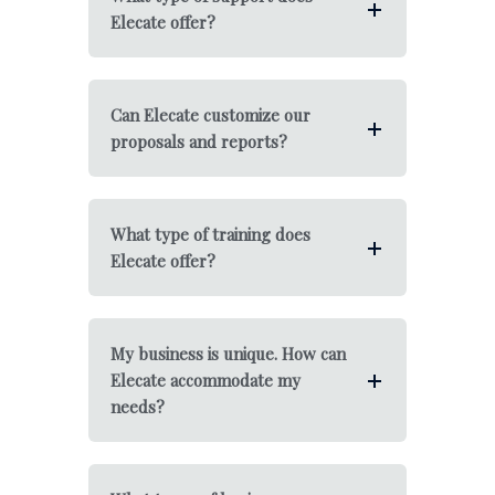
Elecate offer?
Can Elecate customize our
proposals and reports?
What type of training does
Elecate offer?
My business is unique. How can
Elecate accommodate my
needs?