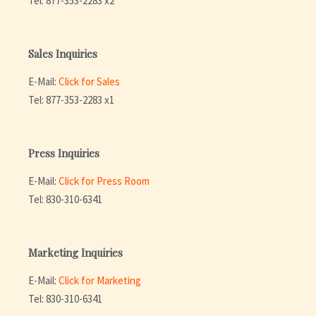
Tel: 877-353-2283 x2
Sales Inquiries
E-Mail:
Click for Sales
Tel: 877-353-2283 x1
Press Inquiries
E-Mail:
Click for Press Room
Tel: 830-310-6341
Marketing Inquiries
E-Mail:
Click for Marketing
Tel: 830-310-6341