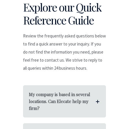
Explore our Quick
Reference Guide
Review the frequently asked questions below
to find a quick answer to your inquiry. If you
do not find the information you need, please
feel free to contact us. We strive to reply to
all queries within 24 business hours.
My company is based in several
locations. Can Elecate help my
firm?