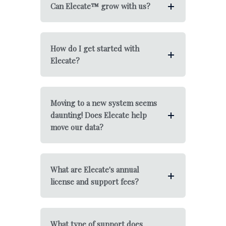
Can Elecate™ grow with us?
How do I get started with
Elecate?
Moving to a new system seems
daunting! Does Elecate help
move our data?
What are Elecate's annual
license and support fees?
What type of support does