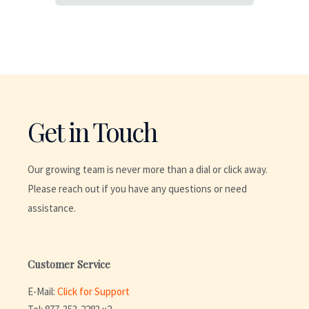
Get in Touch
Our growing team is never more than a dial or click away.
Please reach out if you have any questions or need
assistance.
Customer Service
E-Mail:
Click for Support